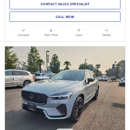
CONTACT SALES SPECIALIST
CALL NOW
Compare
Track Price
Save
Details