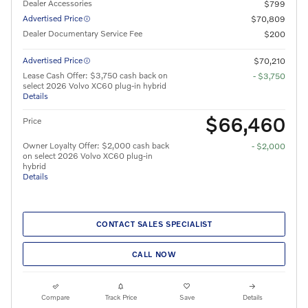
Dealer Accessories
$799
Advertised Price
$70,809
Dealer Documentary Service Fee
$200
Advertised Price
$70,210
Lease Cash Offer: $3,750 cash back on
- $3,750
select 2026 Volvo XC60 plug-in hybrid
Details
$66,460
Price
Owner Loyalty Offer: $2,000 cash back
- $2,000
on select 2026 Volvo XC60 plug-in
hybrid
Details
CONTACT SALES SPECIALIST
CALL NOW
Compare
Track Price
Save
Details