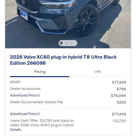
2026 Volvo XC60 plug-in hybrid T8 Ultra Black
Edition 266098
Pricing
Info
MSRP
$77,295
Dealer Accessories
$799
Advertised Price
$78,094
Dealer Documentary Service Fee
$200
Advertised Price
$77,495
Lease Cash Offer: $3,750 cash back on
- $3,750
select 2026 Volvo XC60 plug-in hybrid
Details