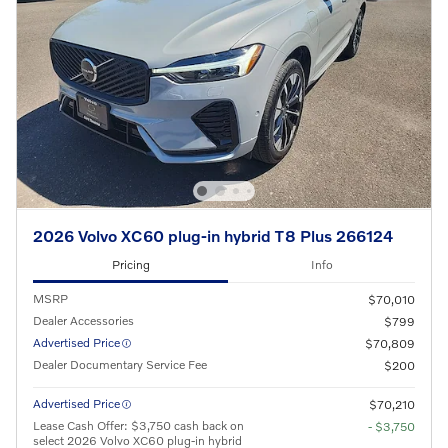
2026 Volvo XC60 plug-in hybrid T8 Plus 266124
Pricing
Info
MSRP
$70,010
Dealer Accessories
$799
Advertised Price
$70,809
Dealer Documentary Service Fee
$200
Advertised Price
$70,210
Lease Cash Offer: $3,750 cash back on
- $3,750
select 2026 Volvo XC60 plug-in hybrid