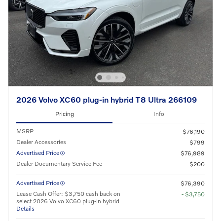
2026 Volvo XC60 plug-in hybrid T8 Ultra 266109
Pricing
Info
MSRP
$76,190
Dealer Accessories
$799
Advertised Price
$76,989
Dealer Documentary Service Fee
$200
Advertised Price
$76,390
Lease Cash Offer: $3,750 cash back on
- $3,750
select 2026 Volvo XC60 plug-in hybrid
Details