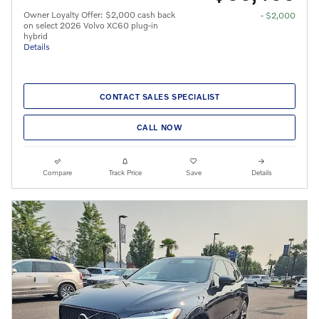
Owner Loyalty Offer: $2,000 cash back
- $2,000
on select 2026 Volvo XC60 plug-in
hybrid
Details
CONTACT SALES SPECIALIST
CALL NOW
Compare
Track Price
Save
Details