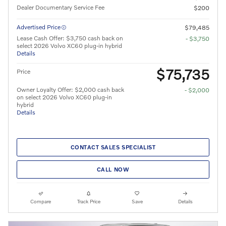
Dealer Documentary Service Fee
$200
Advertised Price
$79,485
Lease Cash Offer: $3,750 cash back on
- $3,750
select 2026 Volvo XC60 plug-in hybrid
Details
$75,735
Price
Owner Loyalty Offer: $2,000 cash back
- $2,000
on select 2026 Volvo XC60 plug-in
hybrid
Details
CONTACT SALES SPECIALIST
CALL NOW
Compare
Track Price
Save
Details