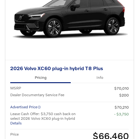
2026 Volvo XC60 plug-in hybrid T8 Plus
Pricing
Info
MSRP
$70,010
Dealer Documentary Service Fee
$200
Advertised Price
$70,210
Lease Cash Offer: $3,750 cash back on
- $3,750
select 2026 Volvo XC60 plug-in hybrid
Details
$66,460
Price