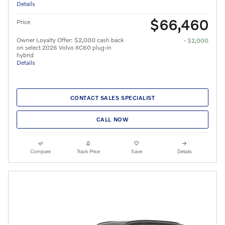
Details
$66,460
Price
Owner Loyalty Offer: $2,000 cash back
- $2,000
on select 2026 Volvo XC60 plug-in
hybrid
Details
CONTACT SALES SPECIALIST
CALL NOW
Compare
Track Price
Save
Details