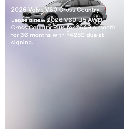
2026 Volvo V60 Cross Country
Lease a new 2026 V60 B5 AWD
$
Cross Country Plus for
649 a month
$
for 36 months with
4259 due at
signing.