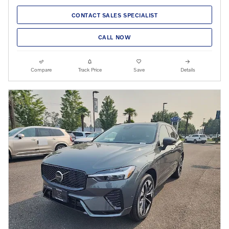
CONTACT SALES SPECIALIST
CALL NOW
Compare
Track Price
Save
Details