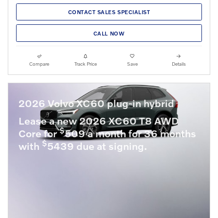
CONTACT SALES SPECIALIST
CALL NOW
Compare
Track Price
Save
Details
2026 Volvo XC60 plug-in hybrid
Lease a new 2026 XC60 T8 AWD
$
Core for
509 a month for 36 months
$
with
5439 due at signing.