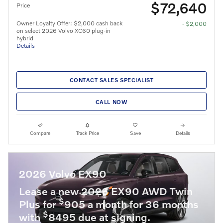
$72,640
Price
Owner Loyalty Offer: $2,000 cash back
- $2,000
on select 2026 Volvo XC60 plug-in
hybrid
Details
CONTACT SALES SPECIALIST
CALL NOW
Compare
Track Price
Save
Details
2026 Volvo EX90
Lease a new 2026 EX90 AWD Twin
$
Plus for
905 a month for 36 months
$
with
8495 due at signing.