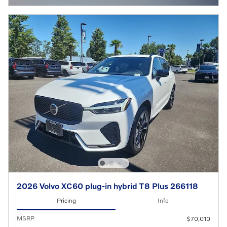
2026 Volvo XC60 plug-in hybrid T8 Plus 266118
Pricing
Info
MSRP
$70,010