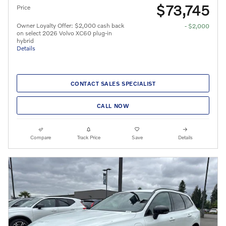
$73,745
Price
Owner Loyalty Offer: $2,000 cash back
- $2,000
on select 2026 Volvo XC60 plug-in
hybrid
Details
CONTACT SALES SPECIALIST
CALL NOW
Compare
Track Price
Save
Details