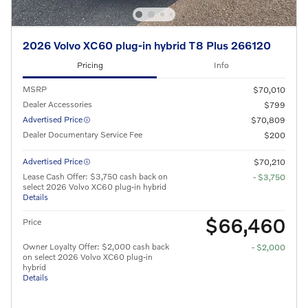
2026 Volvo XC60 plug-in hybrid T8 Plus 266120
Pricing
Info
MSRP
$70,010
Dealer Accessories
$799
Advertised Price
$70,809
Dealer Documentary Service Fee
$200
Advertised Price
$70,210
Lease Cash Offer: $3,750 cash back on
- $3,750
select 2026 Volvo XC60 plug-in hybrid
Details
$66,460
Price
Owner Loyalty Offer: $2,000 cash back
- $2,000
on select 2026 Volvo XC60 plug-in
hybrid
Details