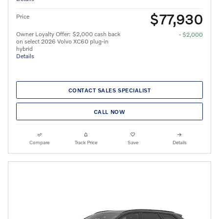
$77,930
Price
Owner Loyalty Offer: $2,000 cash back
- $2,000
on select 2026 Volvo XC60 plug-in
hybrid
Details
CONTACT SALES SPECIALIST
CALL NOW
Compare
Track Price
Save
Details