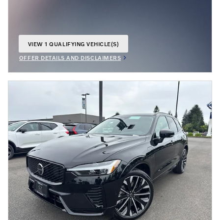
VIEW 1 QUALIFYING VEHICLE(S)
OPEN IN SAME TAB
OFFER DETAILS AND DISCLAIMERS
OPEN INCENTIVE MODAL