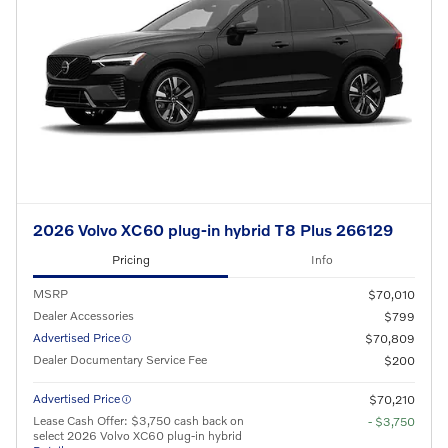
2026 Volvo XC60 plug-in hybrid T8 Plus 266129
Pricing
Info
MSRP
$70,010
Dealer Accessories
$799
Advertised Price
$70,809
Dealer Documentary Service Fee
$200
Advertised Price
$70,210
Lease Cash Offer: $3,750 cash back on
- $3,750
select 2026 Volvo XC60 plug-in hybrid