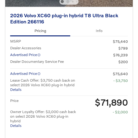
2026 Volvo XC60 plug-in hybrid T8 Ultra Black
Edition 266116
Pricing
Info
MSRP
$75,440
Dealer Accessories
$799
Advertised Price
$76,239
Dealer Documentary Service Fee
$200
Advertised Price
$75,640
Lease Cash Offer: $3,750 cash back on
- $3,750
select 2026 Volvo XC60 plug-in hybrid
Details
$71,890
Price
Owner Loyalty Offer: $2,000 cash back
- $2,000
on select 2026 Volvo XC60 plug-in
hybrid
Details