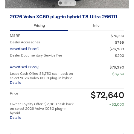
2026 Volvo XC60 plug-in hybrid T8 Ultra 266111
Pricing
Info
MSRP
$76,190
Dealer Accessories
$799
Advertised Price
$76,989
Dealer Documentary Service Fee
$200
Advertised Price
$76,390
Lease Cash Offer: $3,750 cash back on
- $3,750
select 2026 Volvo XC60 plug-in hybrid
Details
$72,640
Price
Owner Loyalty Offer: $2,000 cash back
- $2,000
on select 2026 Volvo XC60 plug-in
hybrid
Details