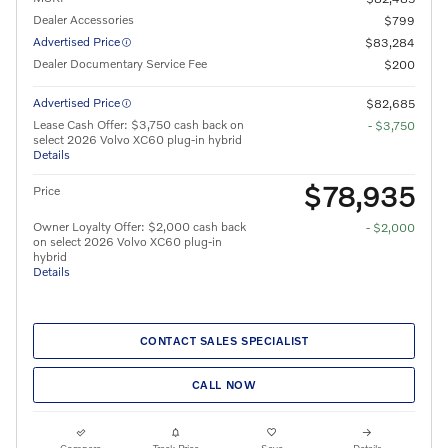
Dealer Accessories
$799
Advertised Price
$83,284
Dealer Documentary Service Fee
$200
Advertised Price
$82,685
Lease Cash Offer: $3,750 cash back on
- $3,750
select 2026 Volvo XC60 plug-in hybrid
Details
$78,935
Price
Owner Loyalty Offer: $2,000 cash back
- $2,000
on select 2026 Volvo XC60 plug-in
hybrid
Details
CONTACT SALES SPECIALIST
CALL NOW
Compare
Track Price
Save
Details