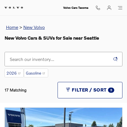
Skip to main content
Volvo Cars Tacoma
Home
>
New Volvo
New Volvo Cars & SUVs for Sale near Seattle
2026
Gasoline
17
17
FILTER / SORT
17 Matching
3