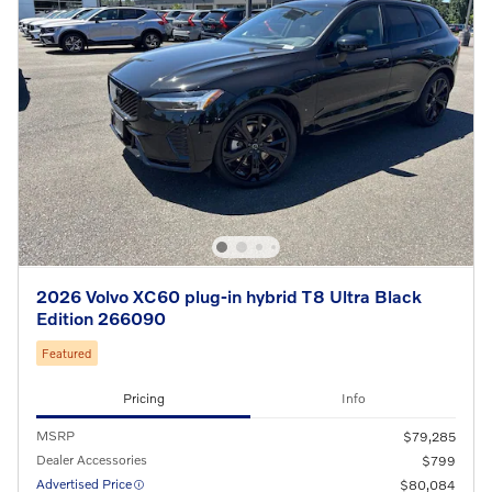
2026 Volvo XC60 plug-in hybrid T8 Ultra Black
Edition 266090
Featured
Pricing
Info
MSRP
$79,285
Dealer Accessories
$799
Advertised Price
$80,084