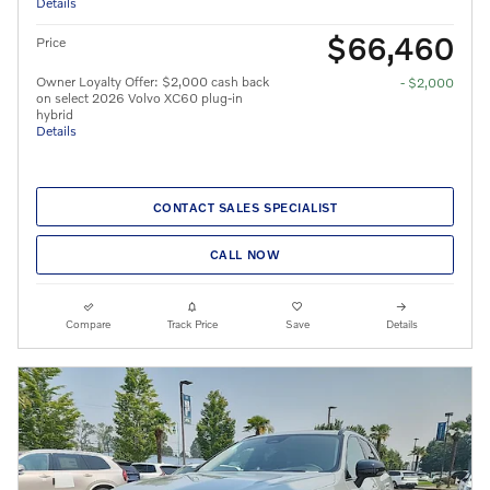
Details
$66,460
Price
Owner Loyalty Offer: $2,000 cash back
- $2,000
on select 2026 Volvo XC60 plug-in
hybrid
Details
CONTACT SALES SPECIALIST
CALL NOW
Compare
Track Price
Save
Details