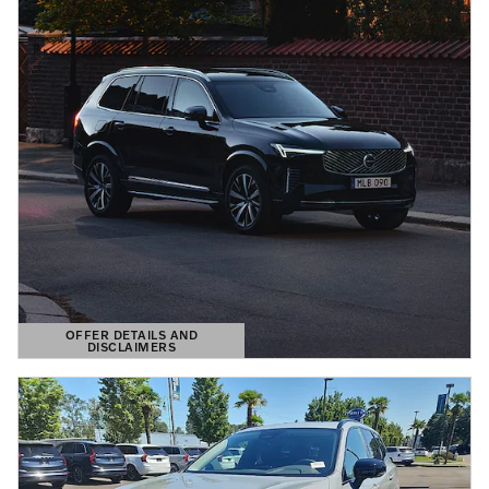
OFFER DETAILS AND
DISCLAIMERS
OPEN DETAILS MODAL