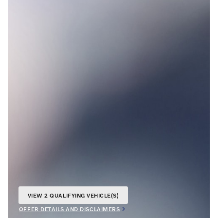
VIEW 2 QUALIFYING VEHICLE(S)
OPEN IN SAME TAB
OFFER DETAILS AND DISCLAIMERS
OPEN INCENTIVE MODAL