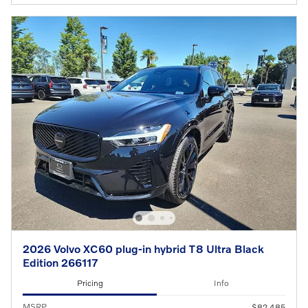
2026 Volvo XC60 plug-in hybrid T8 Ultra Black
Edition 266117
Pricing
Info
MSRP
$82,485