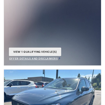
VIEW 1 QUALIFYING VEHICLE(S)
OPEN IN SAME TAB
OFFER DETAILS AND DISCLAIMERS
OPEN INCENTIVE MODAL