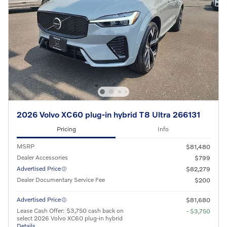
2026 Volvo XC60 plug-in hybrid T8 Ultra 266131
Pricing
Info
MSRP
$81,480
Dealer Accessories
$799
Advertised Price
$82,279
Dealer Documentary Service Fee
$200
Advertised Price
$81,680
Lease Cash Offer: $3,750 cash back on
- $3,750
select 2026 Volvo XC60 plug-in hybrid
Details