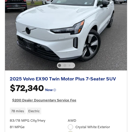
2025 Volvo EX90 Twin Motor Plus 7-Seater SUV
$72,340
Now
$200 Dealer Documentary Service Fee
78 miles
Electric
83/78 MPG City/Hwy
AWD
81 MPGe
Crystal White Exterior