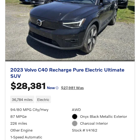
2023 Volvo C40 Recharge Pure Electric Ultimate
SUV
$28,381
Now
$27,981 Was
36,784 miles
Electric
94/80 MPG City/Hwy
AWD
87 MPGe
Onyx Black Metallic Exterior
226 miles
Charcoal Interior
Other Engine
Stock # V4162
1-Speed Automatic