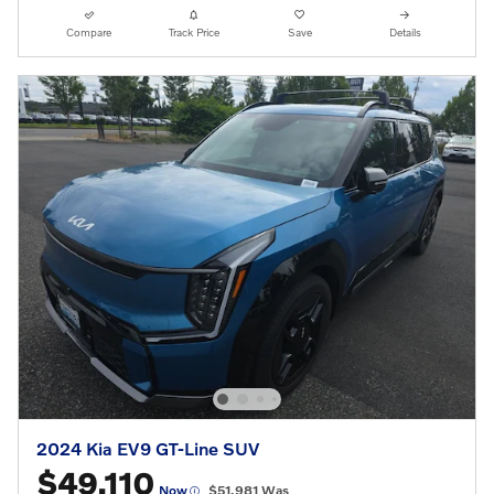
Compare
Track Price
Save
Details
2024 Kia EV9 GT-Line SUV
$49,110
Now
$51,981 Was