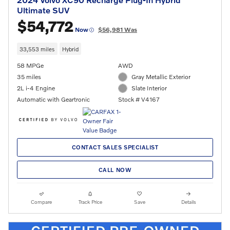
Ultimate SUV
$54,772
Now
$56,981 Was
33,553 miles
Hybrid
58 MPGe
AWD
35 miles
Gray Metallic Exterior
2L i-4 Engine
Slate Interior
Automatic with Geartronic
Stock # V4167
CONTACT SALES SPECIALIST
CALL NOW
Compare
Track Price
Save
Details