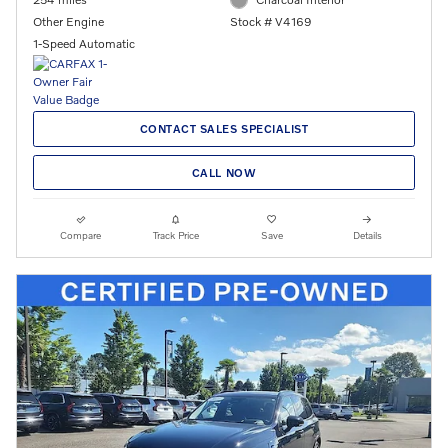
Other Engine
Stock # V4169
1-Speed Automatic
CONTACT SALES SPECIALIST
CALL NOW
Compare
Track Price
Save
Details