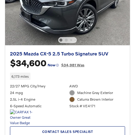
2025 Mazda CX-5 2.5 Turbo Signature SUV
$34,600
Now
$34,981 Was
6,173 miles
22/27 MPG City/Hwy
AWD
24 mpg
Machine Gray Exterior
2.5L i-4 Engine
Caturra Brown Interior
6-Speed Automatic
Stock # VE4171
CONTACT SALES SPECIALIST