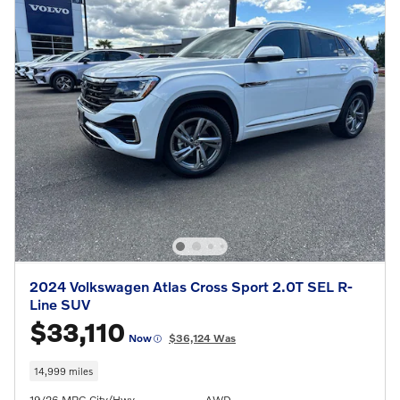
2024 Volkswagen Atlas Cross Sport 2.0T SEL R-
Line SUV
$33,110
Now
$36,124 Was
14,999 miles
19/26 MPG City/Hwy
AWD