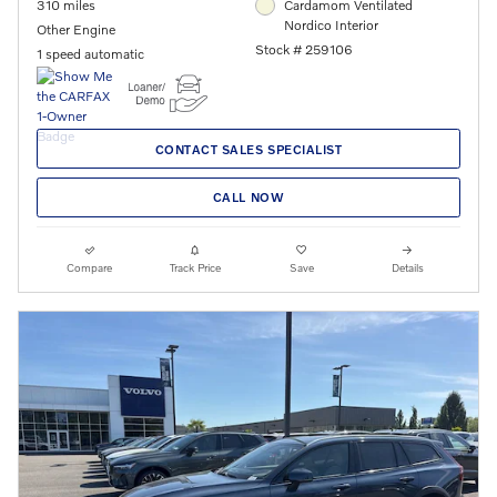
310 miles
Cardamom Ventilated
Nordico Interior
Other Engine
Stock # 259106
1 speed automatic
CONTACT SALES SPECIALIST
CALL NOW
Compare
Track Price
Save
Details