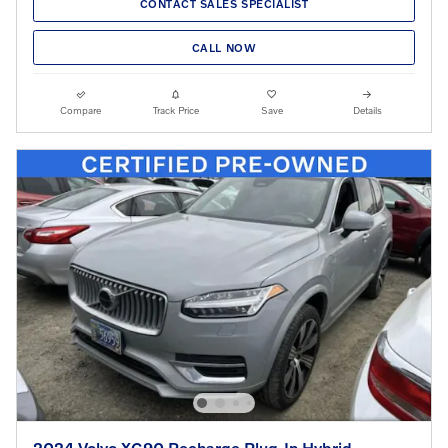
CONTACT SALES SPECIALIST
CALL NOW
Compare
Track Price
Save
Details
2024 Volvo XC90 Recharge Plug-In Hybrid