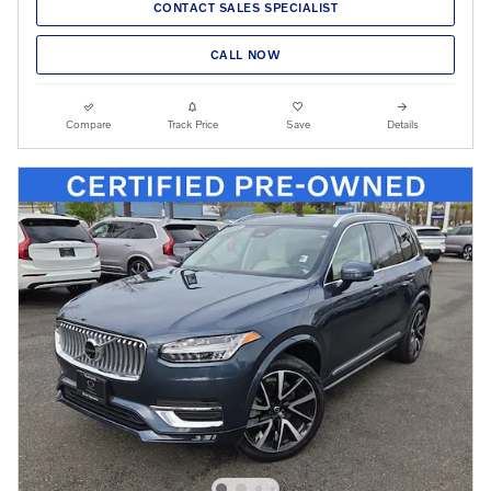
CONTACT SALES SPECIALIST
CALL NOW
Compare
Track Price
Save
Details