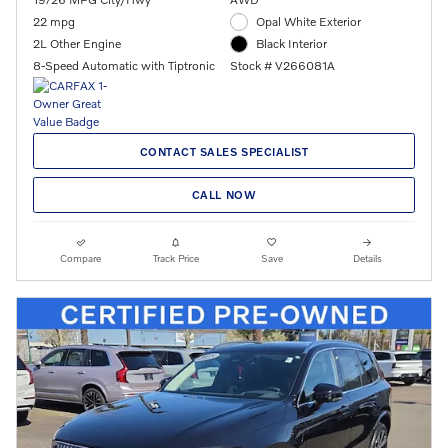
22 mpg
Opal White Exterior
2L Other Engine
Black Interior
8-Speed Automatic with Tiptronic
Stock # V266081A
CONTACT SALES SPECIALIST
CALL NOW
Compare
Track Price
Save
Details