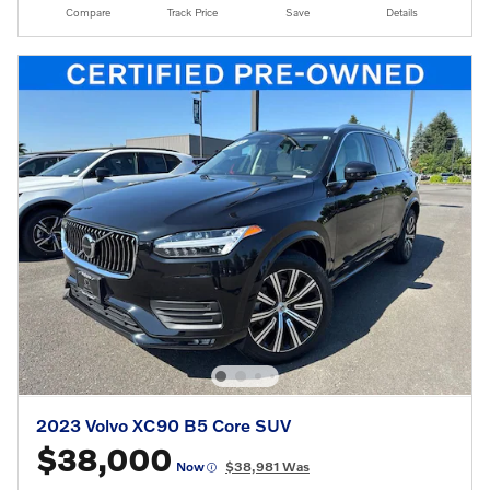
Compare
Track Price
Save
Details
2023 Volvo XC90 B5 Core SUV
$38,000
Now
$38,981 Was