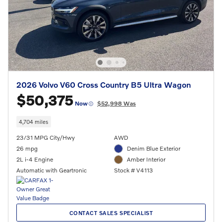
2026 Volvo V60 Cross Country B5 Ultra Wagon
$50,375
Now
$52,998 Was
4,704 miles
23/31 MPG City/Hwy
AWD
26 mpg
Denim Blue Exterior
2L i-4 Engine
Amber Interior
Automatic with Geartronic
Stock # V4113
CONTACT SALES SPECIALIST