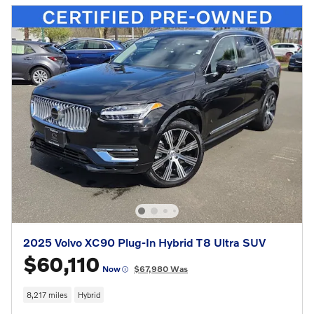
2025 Volvo XC90 Plug-In Hybrid T8 Ultra SUV
$60,110
Now
$67,980 Was
8,217 miles
Hybrid