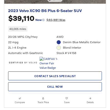
2023 Volvo XC90 B6 Plus 6-Seater SUV
$39,110
Now
$40,981 Was
40,005 miles
20/26 MPG City/Hwy
AWD
22 mpg
Denim Blue Metallic Exterior
2L i-4 Engine
Blond Interior
Automatic with Geartronic
Stock # V4158
CONTACT SALES SPECIALIST
CALL NOW
Compare
Track Price
Save
Details