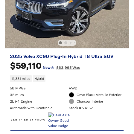
2025 Volvo XC90 Plug-In Hybrid T8 Ultra SUV
$59,110
Now
$63,995 Was
11,381 miles
Hybrid
58 MPGe
AWD
35 miles
Onyx Black Metallic Exterior
2L i-4 Engine
Charcoal Interior
Automatic with Geartronic
Stock # V4152