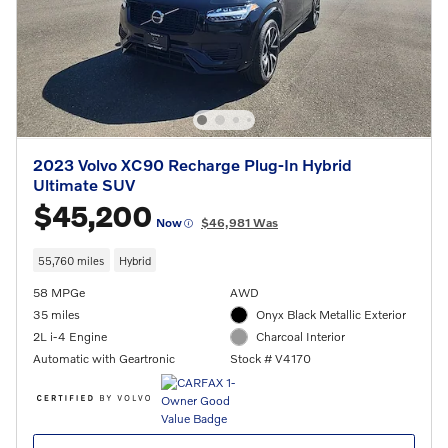
2023 Volvo XC90 Recharge Plug-In Hybrid
Ultimate SUV
$45,200
Now
$46,981 Was
55,760 miles
Hybrid
58 MPGe
AWD
35 miles
Onyx Black Metallic Exterior
2L i-4 Engine
Charcoal Interior
Automatic with Geartronic
Stock # V4170