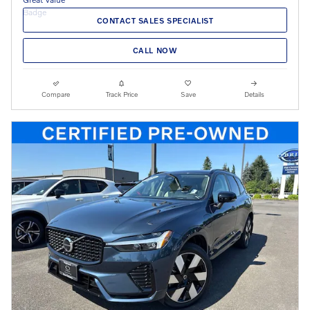
CONTACT SALES SPECIALIST
CALL NOW
Compare
Track Price
Save
Details