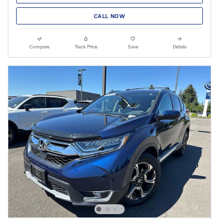
CALL NOW
Compare
Track Price
Save
Details