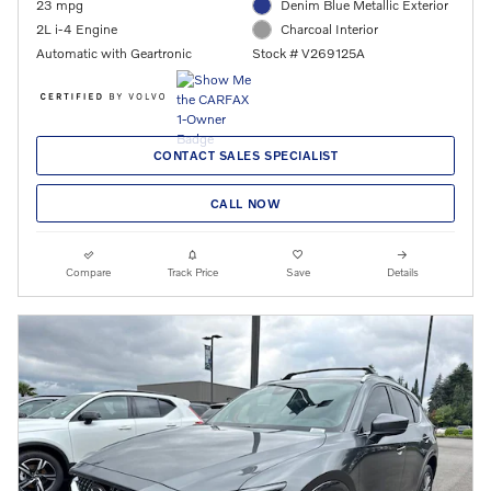
23 mpg
Denim Blue Metallic Exterior
2L i-4 Engine
Charcoal Interior
Automatic with Geartronic
Stock # V269125A
CONTACT SALES SPECIALIST
CALL NOW
Compare
Track Price
Save
Details