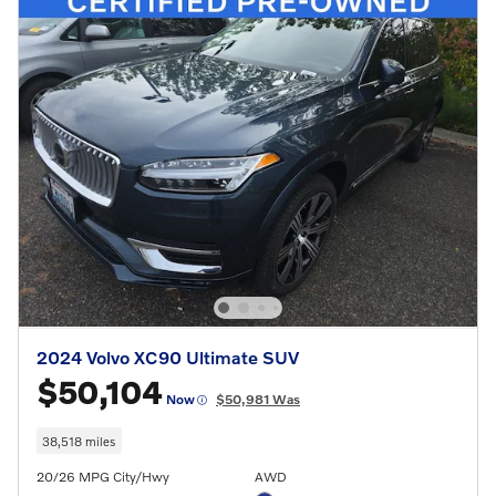
2024 Volvo XC90 Ultimate SUV
$50,104
Now
$50,981 Was
38,518 miles
20/26 MPG City/Hwy
AWD