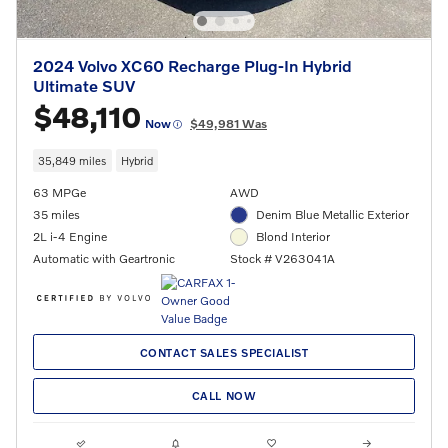
2024 Volvo XC60 Recharge Plug-In Hybrid
Ultimate SUV
$48,110
Now
$49,981 Was
35,849 miles
Hybrid
63 MPGe
AWD
35 miles
Denim Blue Metallic Exterior
2L i-4 Engine
Blond Interior
Automatic with Geartronic
Stock # V263041A
CONTACT SALES SPECIALIST
CALL NOW