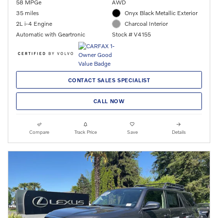
58 MPGe
AWD
35 miles
Onyx Black Metallic Exterior
2L i-4 Engine
Charcoal Interior
Automatic with Geartronic
Stock # V4155
CONTACT SALES SPECIALIST
CALL NOW
Compare
Track Price
Save
Details