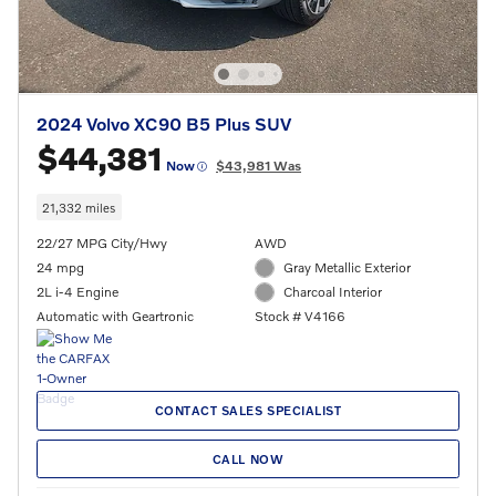
2024 Volvo XC90 B5 Plus SUV
$44,381
Now
$43,981 Was
21,332 miles
22/27 MPG City/Hwy
AWD
24 mpg
Gray Metallic Exterior
2L i-4 Engine
Charcoal Interior
Automatic with Geartronic
Stock # V4166
CONTACT SALES SPECIALIST
CALL NOW