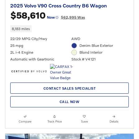
2025 Volvo V90 Cross Country B6 Wagon
$58,610
Now
$62,995 Was
8,183 miles
22/29 MPG City/Hwy
AWD
25 mpg
Denim Blue Exterior
2L i-4 Engine
Blond Interior
Automatic with Geartronic
Stock # V4121
CONTACT SALES SPECIALIST
CALL NOW
Compare
Track Price
Save
Details