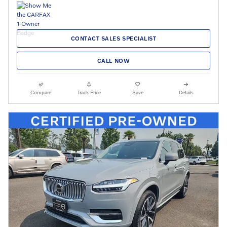
CONTACT SALES SPECIALIST
CALL NOW
Compare
Track Price
Save
Details