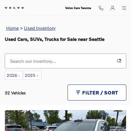
Skip to main content
Volvo Cars Tacoma
Home
>
Used Inventory
Used Cars, SUVs, Trucks for Sale near Seattle
2026
2025
1
7
FILTER / SORT
32 Vehicles