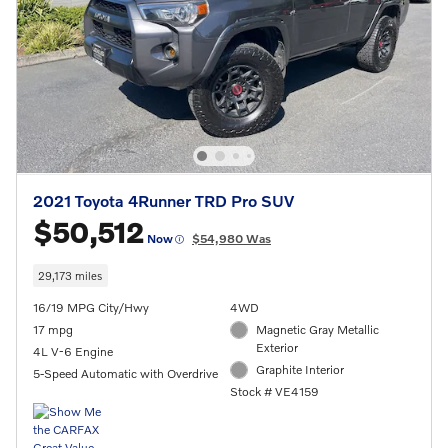
2021 Toyota 4Runner TRD Pro SUV
$50,512
Now
$54,980 Was
29,173 miles
16/19 MPG City/Hwy
4WD
17 mpg
Magnetic Gray Metallic
Exterior
4L V-6 Engine
Graphite Interior
5-Speed Automatic with Overdrive
Stock # VE4159