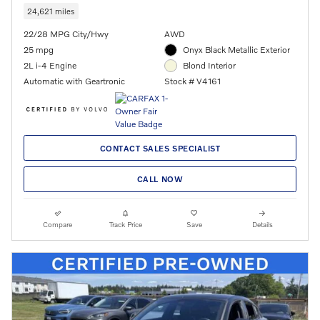
24,621 miles
22/28 MPG City/Hwy
AWD
25 mpg
Onyx Black Metallic Exterior
2L i-4 Engine
Blond Interior
Automatic with Geartronic
Stock # V4161
CONTACT SALES SPECIALIST
CALL NOW
Compare
Track Price
Save
Details