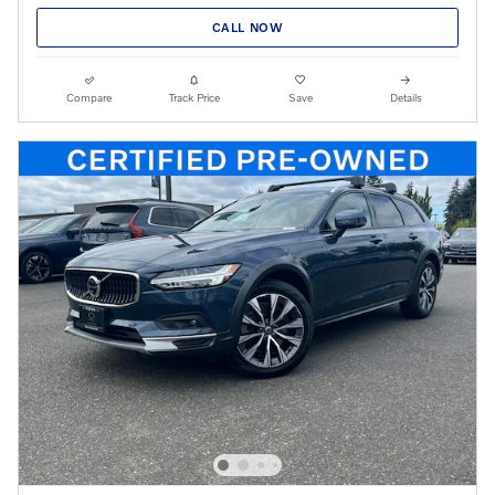
CALL NOW
Compare
Track Price
Save
Details