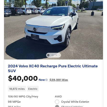
2024 Volvo XC40 Recharge Pure Electric Ultimate
SUV
$40,000
Now
$39,981 Was
18,872 miles
Electric
106/90 MPG City/Hwy
AWD
98 MPGe
Crystal White Exterior
254 miles
Charcoal Interior