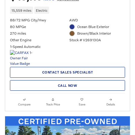
15,559 miles
Electric
88/72 MPG City/Hwy
AWD
80 MPGe
Ocean Blue Exterior
270 miles
Brown/Black Interior
Other Engine
Stock # V269130A
1-Speed Automatic
CONTACT SALES SPECIALIST
CALL NOW
Compare
Track Price
Save
Details