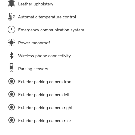
Leather upholstery
Automatic temperature control
Emergency communication system
Power moonroof
Wireless phone connectivity
Parking sensors
Exterior parking camera front
Exterior parking camera left
Exterior parking camera right
Exterior parking camera rear