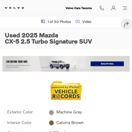
Skip to main content
Volvo Cars Tacoma
Used 2025 Mazda CX-5 2.5 Turbo Signature SUV Photo 1 of 30
1 of 30 Photos
Video
SHA
Used 2025 Mazda
CX-5 2.5 Turbo Signature SUV
Exterior Color
Machine Gray
Interior Color
Caturra Brown