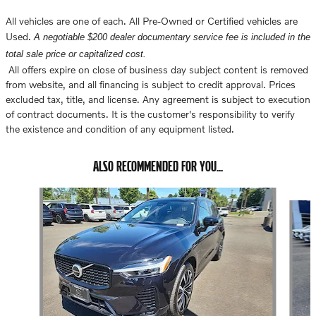
All vehicles are one of each. All Pre-Owned or Certified vehicles are
Used.
A negotiable $200 dealer documentary service fee is included in the
total sale price or capitalized cost.
All offers expire on close of business day subject content is removed
from website, and all financing is subject to credit approval. Prices
excluded tax, title, and license. Any agreement is subject to execution
of contract documents. It is the customer's responsibility to verify
the existence and condition of any equipment listed.
ALSO RECOMMENDED FOR YOU...
Slide 1 of 6