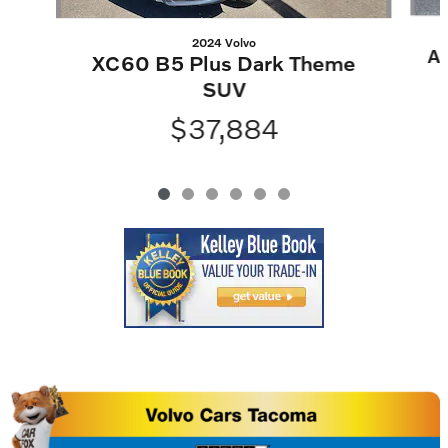
2024 Volvo
At
XC60 B5 Plus Dark Theme
SUV
$37,884