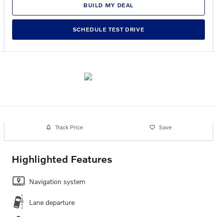
BUILD MY DEAL
SCHEDULE TEST DRIVE
Track Price
Save
Highlighted Features
Navigation system
Lane departure