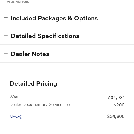
All 33 Highlights
Included Packages & Options
Detailed Specifications
Dealer Notes
Detailed Pricing
Was
$34,981
Dealer Documentary Service Fee
$200
$34,600
Now