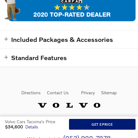
Included Packages & Accessories
Standard Features
Directions
Contact Us
Privacy
Sitemap
Volvo Cars Tacoma's Price
Website by Dealer.com
GET EPRICE
$34,600
Details
(253) 922-7878