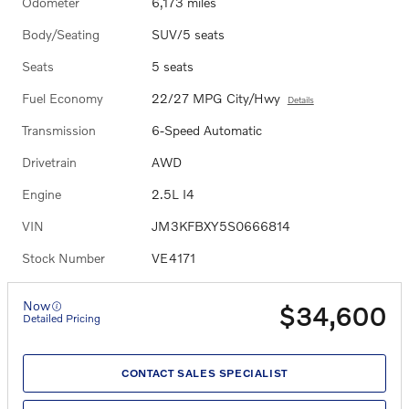
Odometer
6,173 miles
Body/Seating
SUV/5 seats
Seats
5 seats
Fuel Economy
22/27 MPG City/Hwy
Details
Transmission
6-Speed Automatic
Drivetrain
AWD
Engine
2.5L I4
VIN
JM3KFBXY5S0666814
Stock Number
VE4171
Now
$34,600
Detailed Pricing
CONTACT SALES SPECIALIST