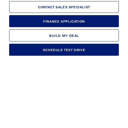
CONTACT SALES SPECIALIST
FINANCE APPLICATION
BUILD MY DEAL
SCHEDULE TEST DRIVE