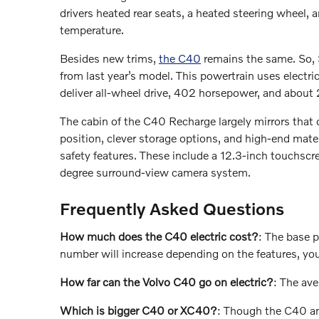
drivers heated rear seats, a heated steering wheel, 
temperature.
Besides new trims,
the C40
remains the same. So, S
from last year’s model. This powertrain uses electr
deliver all-wheel drive, 402 horsepower, and about 
The cabin of the C40 Recharge largely mirrors that o
position, clever storage options, and high-end materi
safety features. These include a 12.3-inch touchscr
degree surround-view camera system.
Frequently Asked Questions
How much does the C40 electric cost?
: The base 
number will increase depending on the features, yo
How far can the Volvo C40 go on electric?
: The ave
Which is bigger C40 or XC40?
: Though the C40 an