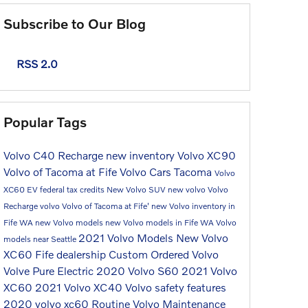
Subscribe to Our Blog
RSS 2.0
Popular Tags
Volvo C40 Recharge
new inventory
Volvo XC90
Volvo of Tacoma at Fife
Volvo Cars Tacoma
Volvo
XC60
EV federal tax credits
New Volvo SUV
new volvo
Volvo
Recharge
volvo
Volvo of Tacoma at Fife'
new Volvo inventory in
Fife WA
new Volvo models
new Volvo models in Fife WA
Volvo
2021 Volvo Models
New Volvo
models near Seattle
XC60
Fife dealership
Custom Ordered Volvo
Volve Pure Electric
2020 Volvo S60
2021 Volvo
XC60
2021 Volvo XC40
Volvo safety features
2020 volvo xc60
Routine Volvo Maintenance