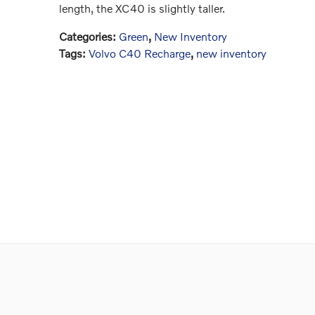
length, the XC40 is slightly taller.
Categories
:
Green
,
New Inventory
Tags
:
Volvo C40 Recharge
,
new inventory