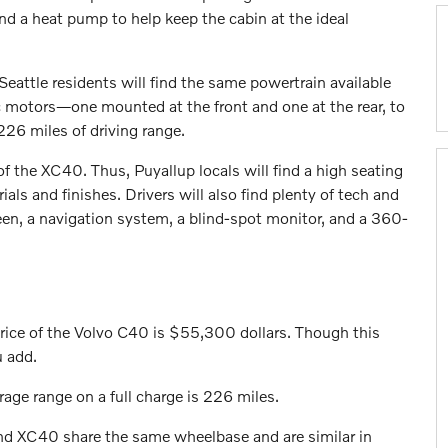
and a heat pump to help keep the cabin at the ideal
eattle residents will find the same powertrain available
ic motors—one mounted at the front and one at the rear, to
226 miles of driving range.
f the XC40. Thus, Puyallup locals will find a high seating
als and finishes. Drivers will also find plenty of tech and
een, a navigation system, a blind-spot monitor, and a 360-
price of the Volvo C40 is $55,300 dollars. Though this
u add.
rage range on a full charge is 226 miles.
d XC40 share the same wheelbase and are similar in