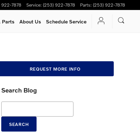
) 922-7878
Service
:
(253) 922-7878
Parts
:
(253) 922-7878
 Parts
About Us
Schedule Service
REQUEST MORE INFO
Search Blog
Search Blog
SEARCH