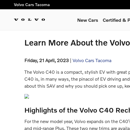
Skip to main content
Volvo Cars Tacoma
New Cars
Certified &
Learn More About the Volv
Friday, 21 April, 2023
Volvo Cars Tacoma
The Volvo C40 is a compact, stylish EV with great p
C40 is, in many ways, the pinacol of EV driving and
about this SAV and why you should pick one up, kee
Highlights of the Volvo C40 Rec
For the new model year, Volvo expands on the C40’s
and mid-range Plus. These two new trims are availa