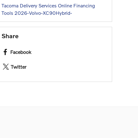
Tacoma
Delivery Services
Online Financing
Tools
2026-Volvo-XC90Hybrid-
Share
Facebook
Twitter