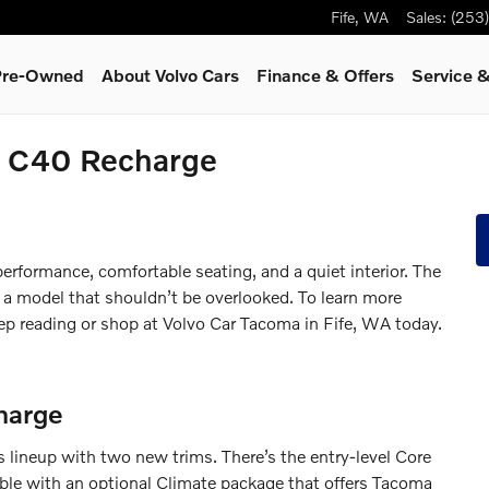
Fife
,
WA
Sales
:
(253
 Pre-Owned
About Volvo Cars
Finance & Offers
Service
&
o C40 Recharge
erformance, comfortable seating, and a quiet interior. The
 a model that shouldn’t be overlooked. To learn more
p reading or shop at Volvo Car Tacoma in Fife, WA today.
harge
 lineup with two new trims. There’s the entry-level Core
ble with an optional Climate package that offers Tacoma