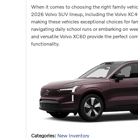
When it comes to choosing the right family vehicle,
2026 Volvo SUV lineup, including the Volvo XC40
making these vehicles exceptional choices for fa
navigating daily school runs or embarking on we
and versatile Volvo XC60 provide the perfect com
functionality.
Categories
:
New Inventory