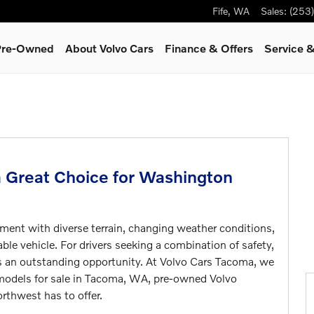
Fife
,
WA
Sales
:
(253
 Pre-Owned
About Volvo Cars
Finance & Offers
Service
&
a Great Choice for Washington
ment with diverse terrain, changing weather conditions,
ble vehicle. For drivers seeking a combination of safety,
ts an outstanding opportunity. At Volvo Cars Tacoma, we
o models for sale in Tacoma, WA, pre-owned Volvo
orthwest has to offer.