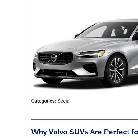
Categories
:
Social
Why Volvo SUVs Are Perfect fo