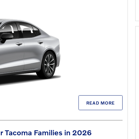
READ MORE
r Tacoma Families in 2026