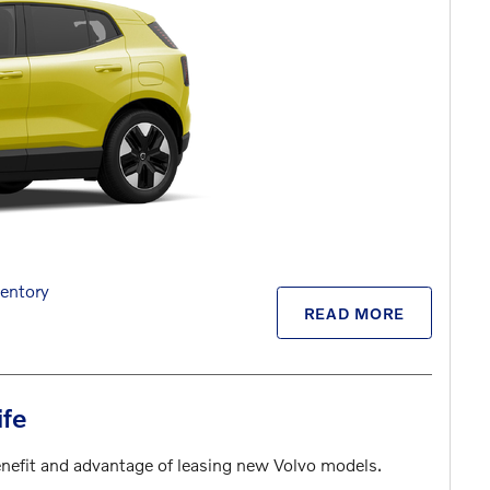
entory
READ MORE
ife
enefit and advantage of leasing new Volvo models.