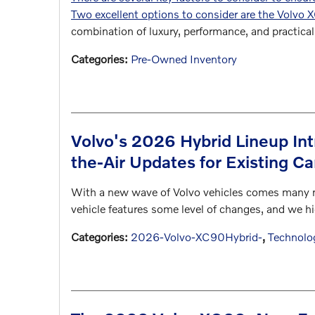
Two excellent options to consider are the
Volvo 
combination of luxury, performance, and practic
Categories
:
Pre-Owned Inventory
Volvo's 2026 Hybrid Lineup In
the-Air Updates for Existing Ca
With a new wave of Volvo vehicles comes many 
vehicle features some level of changes, and we hi
Categories
:
2026-Volvo-XC90Hybrid-
,
Technolo