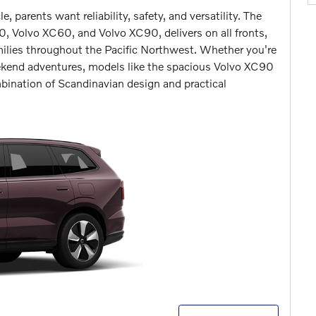
 parents want reliability, safety, and versatility. The
, Volvo XC60, and Volvo XC90, delivers on all fronts,
milies throughout the Pacific Northwest. Whether you're
ekend adventures, models like the spacious Volvo XC90
bination of Scandinavian design and practical