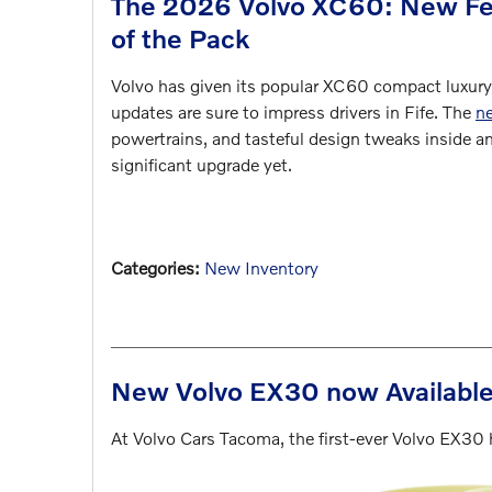
The 2026 Volvo XC60: New Fea
of the Pack
Volvo has given its popular XC60 compact luxury
updates are sure to impress drivers in Fife. The
n
powertrains, and tasteful design tweaks inside a
significant upgrade yet.
Categories
:
New Inventory
New Volvo EX30 now Available 
At Volvo Cars Tacoma, the first-ever Volvo EX30