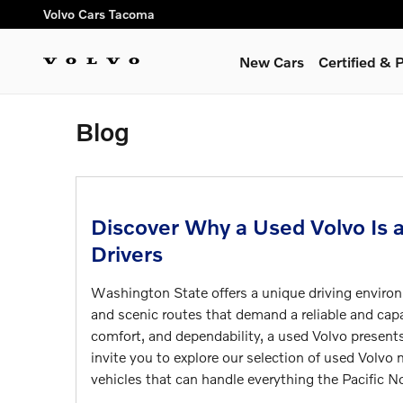
Skip to main content
Volvo Cars Tacoma
New Cars
Certified &
Blog
Discover Why a Used Volvo Is 
Drivers
Washington State offers a unique driving environ
and scenic routes that demand a reliable and capa
comfort, and dependability, a used Volvo presen
invite you to explore our selection of used Volv
vehicles that can handle everything the Pacific N