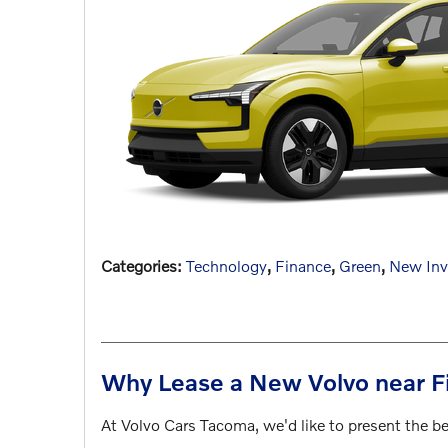
Categories
:
Technology
,
Finance
,
Green
,
New Inv
Why Lease a New Volvo near F
At Volvo Cars Tacoma, we'd like to present the b