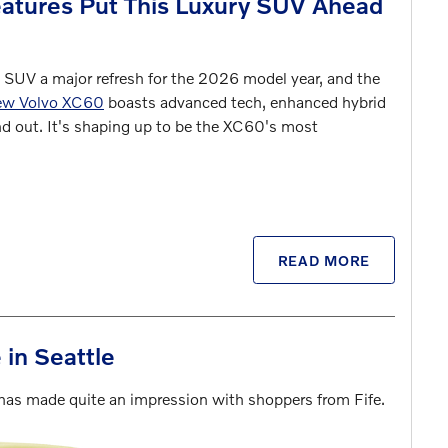
tures Put This Luxury SUV Ahead
 SUV a major refresh for the 2026 model year, and the
ew Volvo XC60
boasts advanced tech, enhanced hybrid
nd out. It's shaping up to be the XC60's most
READ MORE
in Seattle
 has made quite an impression with shoppers from Fife.