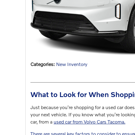
Categories
:
New Inventory
What to Look for When Shoppi
Just because you're shopping for a used car does
your next vehicle. If you know what you're lookin
car, from a
used car from Volvo Cars Tacoma.
There are several key factors to consider to ensur