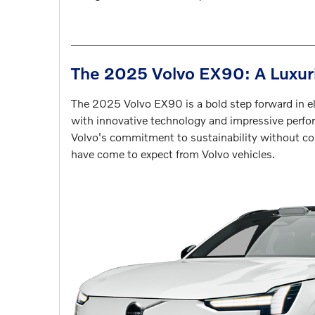
The 2025 Volvo EX90: A Luxur
The 2025 Volvo EX90 is a bold step forward in e
with innovative technology and impressive perfo
Volvo's commitment to sustainability without co
have come to expect from Volvo vehicles.