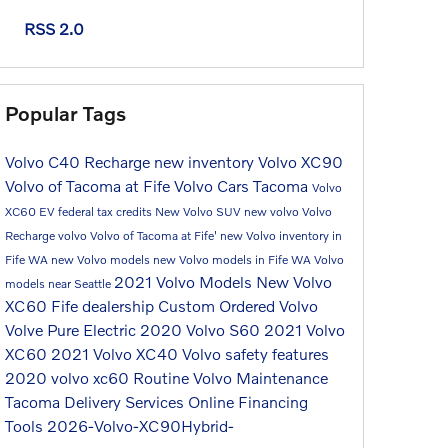
RSS 2.0
Popular Tags
Volvo C40 Recharge
new inventory
Volvo XC90
Volvo of Tacoma at Fife
Volvo Cars Tacoma
Volvo
XC60
EV federal tax credits
New Volvo SUV
new volvo
Volvo
Recharge
volvo
Volvo of Tacoma at Fife'
new Volvo inventory in
Fife WA
new Volvo models
new Volvo models in Fife WA
Volvo
2021 Volvo Models
New Volvo
models near Seattle
XC60
Fife dealership
Custom Ordered Volvo
Volve Pure Electric
2020 Volvo S60
2021 Volvo
XC60
2021 Volvo XC40
Volvo safety features
2020 volvo xc60
Routine Volvo Maintenance
Tacoma
Delivery Services
Online Financing
Tools
2026-Volvo-XC90Hybrid-