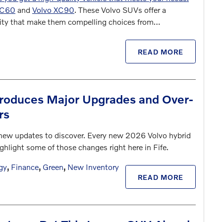
XC60
and
Volvo XC90
. These Volvo SUVs offer a
ality that make them compelling choices from…
READ MORE
troduces Major Upgrades and Over-
rs
new updates to discover. Every new 2026 Volvo hybrid
ghlight some of those changes right here in Fife.
gy
,
Finance
,
Green
,
New Inventory
READ MORE