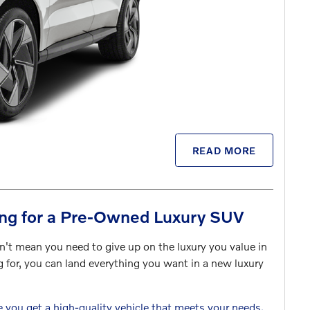
READ MORE
ng for a Pre-Owned Luxury SUV
n't mean you need to give up on the luxury you value in
g for, you can land everything you want in a new luxury
e you get a high-quality vehicle that meets your needs.