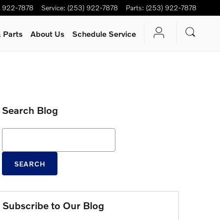
) 922-7878
Service
:
(253) 922-7878
Parts
:
(253) 922-7878
 Parts
About Us
Schedule Service
Search Blog
Search Blog
SEARCH
Subscribe to Our Blog