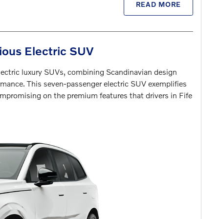
READ MORE
ious Electric SUV
lectric luxury SUVs, combining Scandinavian design
rmance. This seven-passenger electric SUV exemplifies
mpromising on the premium features that drivers in Fife