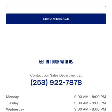
SEND MESSAGE
GET IN TOUCH WITH US
Contact our Sales Department at
(253) 922-7878
Monday
9:00 AM - 8:00 PM
Tuesday
9:00 AM - 8:00 PM
Wednesday
9:00 AM - 8:00 PM