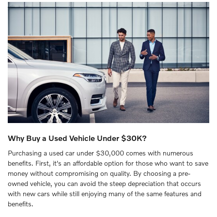
Why Buy a Used Vehicle Under $30K?
Purchasing a used car under $30,000 comes with numerous
benefits. First, it's an affordable option for those who want to save
money without compromising on quality. By choosing a pre-
owned vehicle, you can avoid the steep depreciation that occurs
with new cars while still enjoying many of the same features and
benefits.