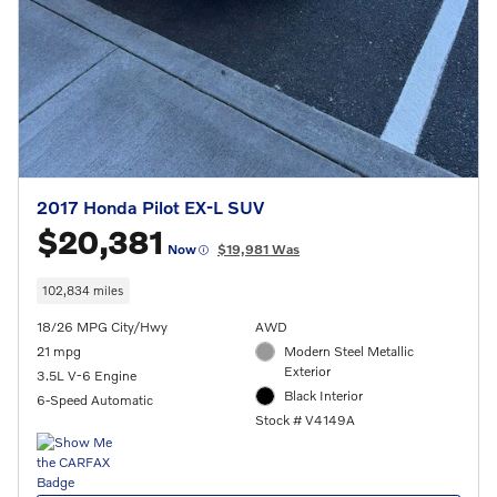
2017 Honda Pilot EX-L SUV
$20,381
Now
$19,981 Was
102,834 miles
18/26 MPG City/Hwy
AWD
21 mpg
Modern Steel Metallic
Exterior
3.5L V-6 Engine
Black Interior
6-Speed Automatic
Stock # V4149A