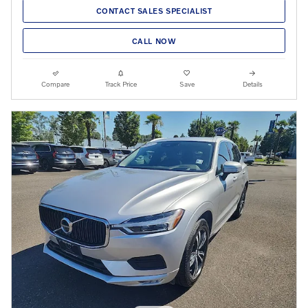
CONTACT SALES SPECIALIST
CALL NOW
Compare
Track Price
Save
Details