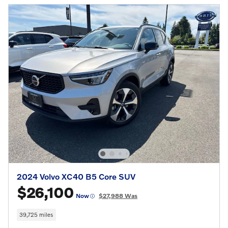
2024 Volvo XC40 B5 Core SUV
$26,100
Now
$27,988 Was
39,725 miles