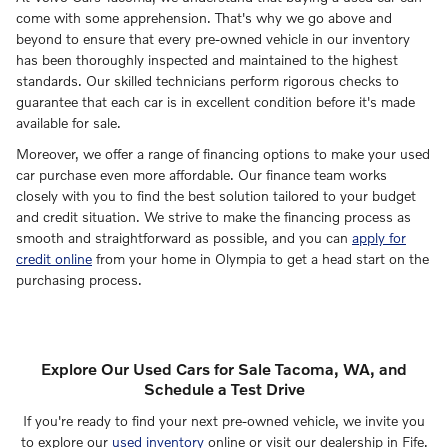
come with some apprehension. That's why we go above and
beyond to ensure that every pre-owned vehicle in our inventory
has been thoroughly inspected and maintained to the highest
standards. Our skilled technicians perform rigorous checks to
guarantee that each car is in excellent condition before it's made
available for sale.
Moreover, we offer a range of financing options to make your used
car purchase even more affordable. Our finance team works
closely with you to find the best solution tailored to your budget
and credit situation. We strive to make the financing process as
smooth and straightforward as possible, and you can
apply for
credit online
from your home in Olympia to get a head start on the
purchasing process.
Explore Our Used Cars for Sale Tacoma, WA, and
Schedule a Test Drive
If you're ready to find your next pre-owned vehicle, we invite you
to explore our
used inventory
online or visit our dealership in Fife.