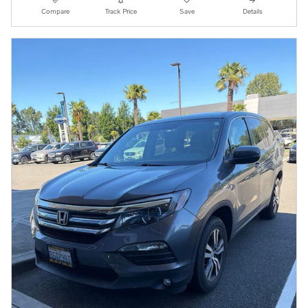
Compare
Track Price
Save
Details