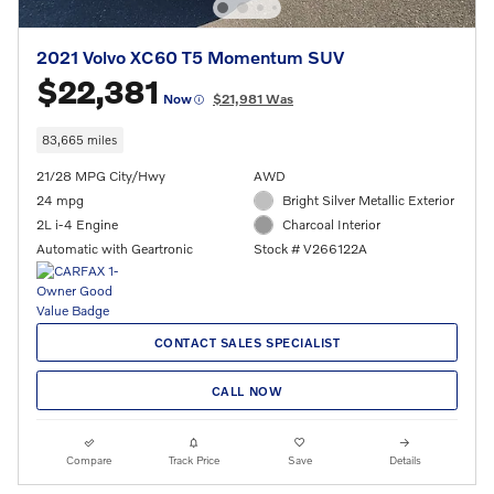
2021 Volvo XC60 T5 Momentum SUV
$22,381
Now
$21,981 Was
83,665 miles
21/28 MPG City/Hwy
AWD
24 mpg
Bright Silver Metallic Exterior
2L i-4 Engine
Charcoal Interior
Automatic with Geartronic
Stock # V266122A
CONTACT SALES SPECIALIST
CALL NOW
Compare
Track Price
Save
Details