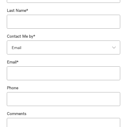
Last Name
*
Contact Me by
*
Email
*
Phone
Comments