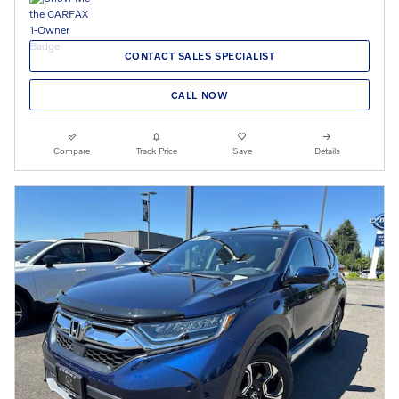
CONTACT SALES SPECIALIST
CALL NOW
Compare
Track Price
Save
Details