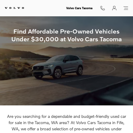
Pre-Owned Inventory Under $30
Skip to main content
Volvo Cars Tacoma
Find Affordable Pre-Owned Vehicles
Under $30,000 at Volvo Cars Tacoma
Are you searching for a dependable and budget-friendly used car
for sale in the Tacoma, WA area? At Volvo Cars Tacoma in Fife,
WA, we offer a broad selection of pre-owned vehicles under