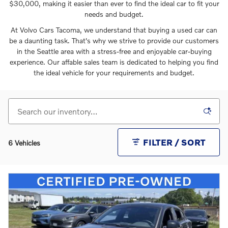
$30,000, making it easier than ever to find the ideal car to fit your
needs and budget.
At Volvo Cars Tacoma, we understand that buying a used car can
be a daunting task. That's why we strive to provide our customers
in the Seattle area with a stress-free and enjoyable car-buying
experience. Our affable sales team is dedicated to helping you find
the ideal vehicle for your requirements and budget.
FILTER / SORT
6 Vehicles