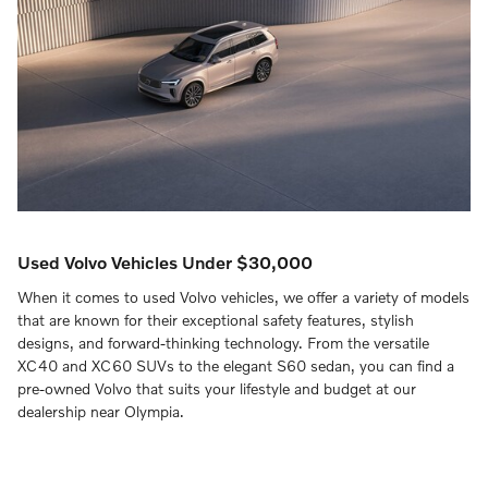
Used Volvo Vehicles Under $30,000
When it comes to used Volvo vehicles, we offer a variety of models
that are known for their exceptional safety features, stylish
designs, and forward-thinking technology. From the versatile
XC40 and XC60 SUVs to the elegant S60 sedan, you can find a
pre-owned Volvo that suits your lifestyle and budget at our
dealership near Olympia.