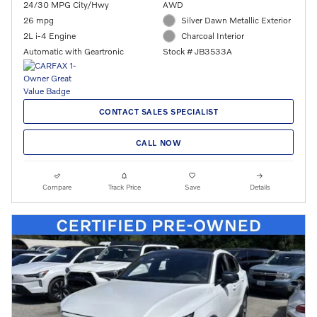
24/30 MPG City/Hwy
AWD
26 mpg
Silver Dawn Metallic Exterior
2L i-4 Engine
Charcoal Interior
Automatic with Geartronic
Stock # JB3533A
CONTACT SALES SPECIALIST
CALL NOW
Compare
Track Price
Save
Details