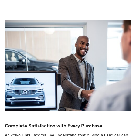
Complete Satisfaction with Every Purchase
At Volvo Cars Tacoma, we understand that buying a used car can