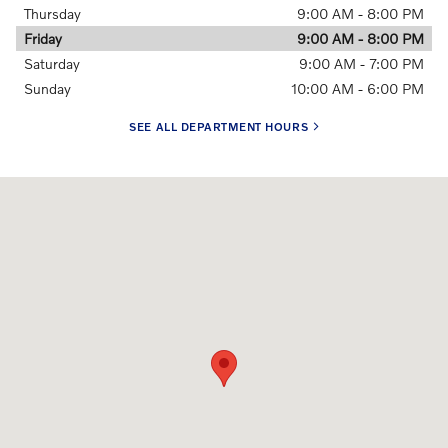
Thursday
9:00 AM - 8:00 PM
Friday
9:00 AM - 8:00 PM
Saturday
9:00 AM - 7:00 PM
Sunday
10:00 AM - 6:00 PM
SEE ALL DEPARTMENT HOURS
Visit us at: 1602 40th Ave. CT. E Fife, WA 98424