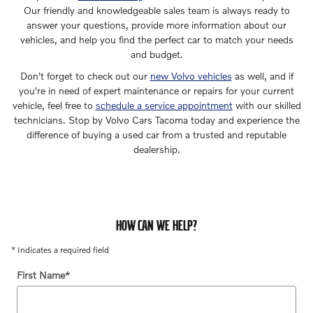
Our friendly and knowledgeable sales team is always ready to
answer your questions, provide more information about our
vehicles, and help you find the perfect car to match your needs
and budget.
Don't forget to check out our
new Volvo vehicles
as well, and if
you're in need of expert maintenance or repairs for your current
vehicle, feel free to
schedule a service appointment
with our skilled
technicians. Stop by Volvo Cars Tacoma today and experience the
difference of buying a used car from a trusted and reputable
dealership.
HOW CAN WE HELP?
* Indicates a required field
First Name
*