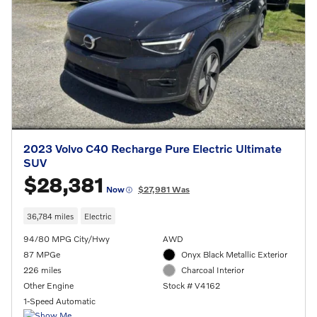
2023 Volvo C40 Recharge Pure Electric Ultimate
SUV
$28,381
Now
$27,981 Was
36,784 miles
Electric
94/80 MPG City/Hwy
AWD
87 MPGe
Onyx Black Metallic Exterior
226 miles
Charcoal Interior
Other Engine
Stock # V4162
1-Speed Automatic