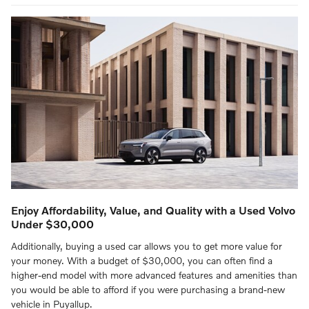
Enjoy Affordability, Value, and Quality with a Used Volvo
Under $30,000
Additionally, buying a used car allows you to get more value for
your money. With a budget of $30,000, you can often find a
higher-end model with more advanced features and amenities than
you would be able to afford if you were purchasing a brand-new
vehicle in Puyallup.