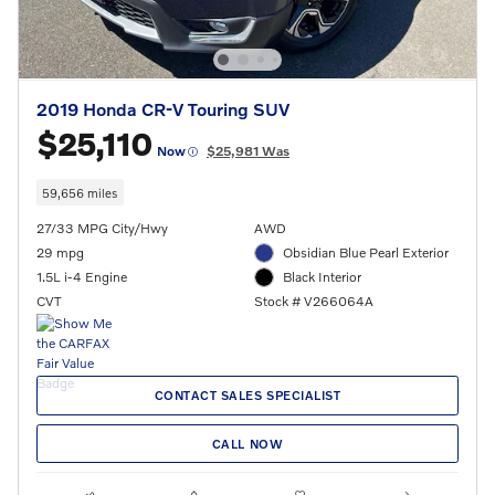
2019 Honda CR-V Touring SUV
$25,110
Now
$25,981 Was
59,656 miles
27/33 MPG City/Hwy
AWD
29 mpg
Obsidian Blue Pearl Exterior
1.5L i-4 Engine
Black Interior
CVT
Stock # V266064A
CONTACT SALES SPECIALIST
CALL NOW