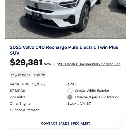
2023 Volvo C40 Recharge Pure Electric Twin Plus
SUV
$29,381
Now
$200 Dealer Documentary Service Fee
22,712 miles
Electric
94/80 MPG City/Hwy
AWD
87 MPGe
Crystal White Exterior
226 miles
Charcoal/Fjord Blue Interior
Other Engine
Stock # V4187
1-Speed Automatic
CONTACT SALES SPECIALIST