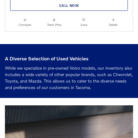
CALL NOW
Compare
Track Price
Save
Details
A Diverse Selection of Used Vehicles
While we specialize in pre-owned Volvo models, our inventory also
includes a wide variety of other popular brands, such as Chevrolet,
Toyota, and Mazda. This allows us to cater to the diverse needs
and preferences of our customers in Tacoma.