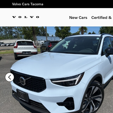
Skip to main content
Volvo Cars Tacoma
New Cars
Certified 
New 2026 Volvo XC40 B5 Ultra SUV Photo 1 of 12