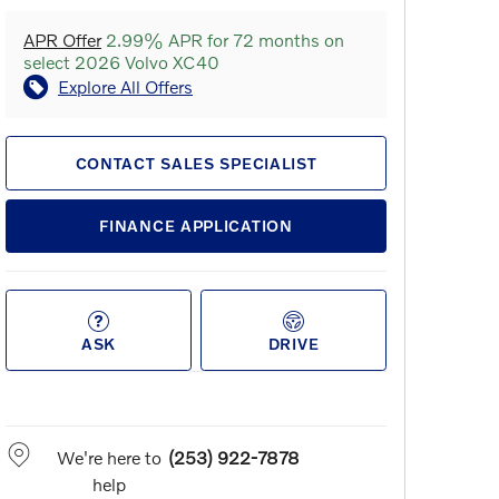
APR Offer
2.99% APR for 72 months on
select 2026 Volvo XC40
Explore All Offers
CONTACT SALES SPECIALIST
FINANCE APPLICATION
ASK
DRIVE
We're here to
(253) 922-7878
help