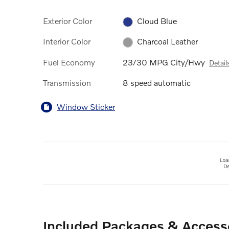
Exterior Color
Cloud Blue
Interior Color
Charcoal Leather
Fuel Economy
23/30 MPG City/Hwy
Detail
Transmission
8 speed automatic
Window Sticker
Included Packages & Access