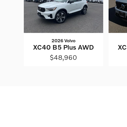
2026 Volvo
XC40 B5 Plus AWD
XC
$48,960