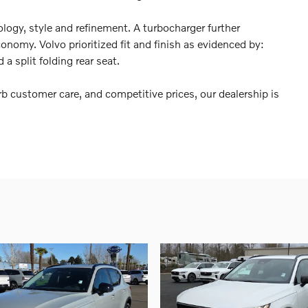
logy, style and refinement. A turbocharger further
nomy. Volvo prioritized fit and finish as evidenced by:
 a split folding rear seat.
b customer care, and competitive prices, our dealership is