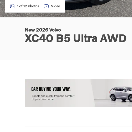
1 of 12 Photos
Video
New 2026 Volvo
XC40 B5 Ultra AWD