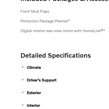
Front Mud Flaps
Protection Package Premier*
Digital interior rear-view mirror with HomeLink®*
Detailed Specifications
Climate
Driver's Support
Exterior
Interior