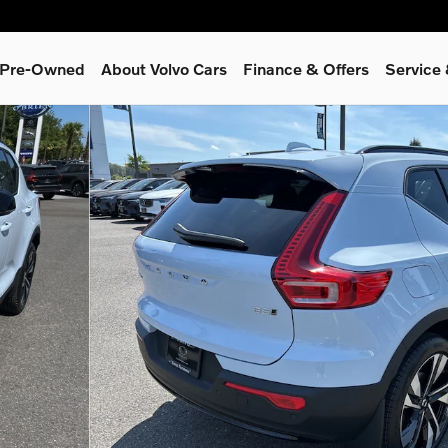
& Pre-Owned
About Volvo Cars
Finance & Offers
Service