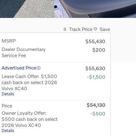
Track Price
Save
MSRP
$55,430
Dealer Documentary
$200
Service Fee
Advertised Price
$55,630
Lease Cash Offer: $1,500
-$1,500
cash back on select 2026
Volvo XC40
Details
$54,130
Price
Owner Loyalty Offer:
-$500
$500 cash back on select
2026 Volvo XC40
Details