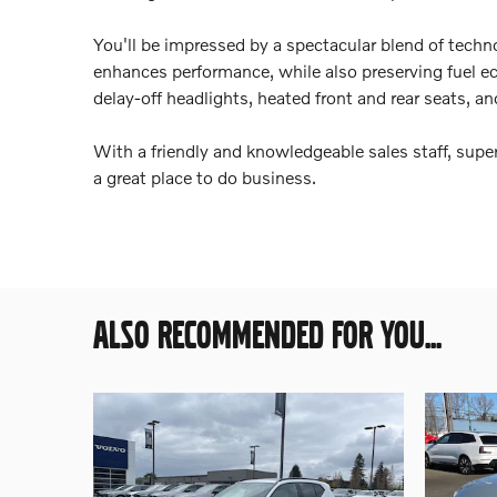
You'll be impressed by a spectacular blend of techno
enhances performance, while also preserving fuel eco
delay-off headlights, heated front and rear seats, and
With a friendly and knowledgeable sales staff, super
a great place to do business.
ALSO RECOMMENDED FOR YOU...