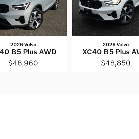
2026 Volvo
2026 Volvo
40 B5 Plus AWD
XC40 B5 Plus 
$48,960
$48,850