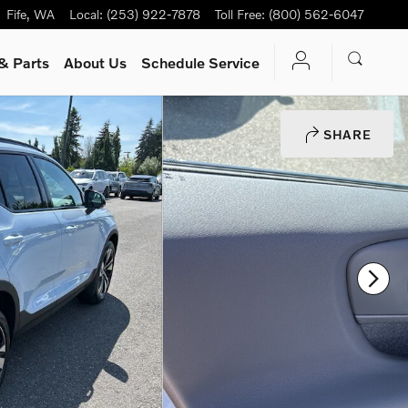
Fife
,
WA
Local
:
(253) 922-7878
Toll Free
:
(800) 562-6047
& Parts
About Us
Schedule Service
SHARE