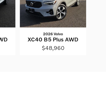
2026 Volvo
AWD
XC40 B5 Plus AWD
$48,960