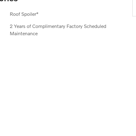
Roof Spoiler*
2 Years of Complimentary Factory Scheduled
Maintenance