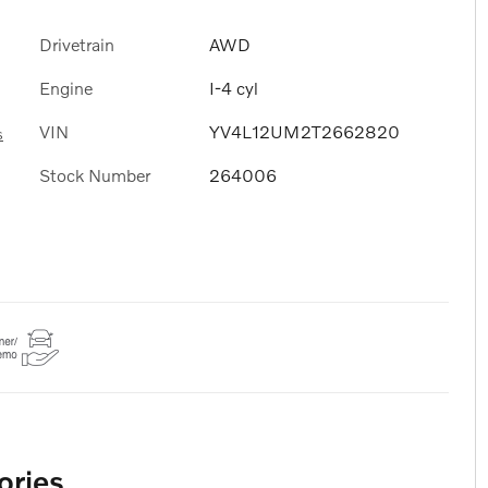
Drivetrain
AWD
Engine
I-4 cyl
VIN
YV4L12UM2T2662820
s
Stock Number
264006
ories