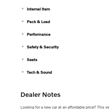
Internal Item
Pack & Load
Performance
Safety & Security
Seats
Tech & Sound
Dealer Notes
Looking for a new car at an affordable price? This v