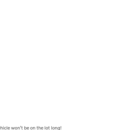
ehicle won't be on the lot long!