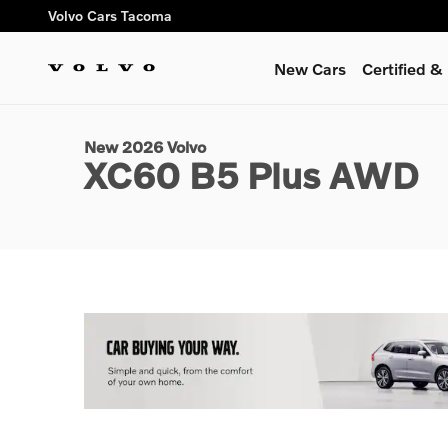
Skip to main content
Volvo Cars Tacoma
New Cars
Certified 
1 of 12 Photos
Video
New 2026 Volvo XC60 B5 Plus SUV Photo 1 of 12
New 2026 Volvo
XC60 B5 Plus AWD