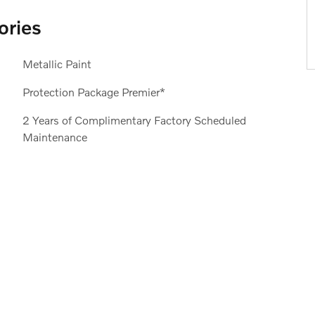
ories
Metallic Paint
Protection Package Premier*
2 Years of Complimentary Factory Scheduled
Maintenance