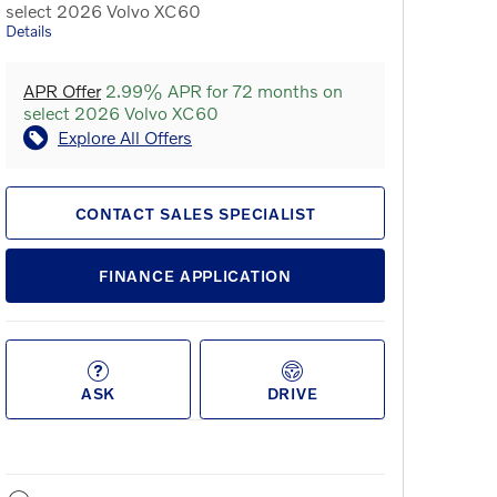
select 2026 Volvo XC60
Details
APR Offer
2.99% APR for 72 months on
select 2026 Volvo XC60
Explore All Offers
CONTACT SALES SPECIALIST
FINANCE APPLICATION
ASK
DRIVE