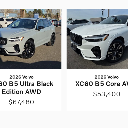
2026 Volvo
2026 Volvo
0 B5 Ultra Black
XC60 B5 Core 
Edition AWD
$53,400
$67,480