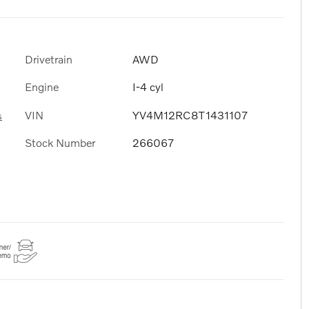
Drivetrain
AWD
Engine
I-4 cyl
VIN
YV4M12RC8T1431107
s
Stock Number
266067