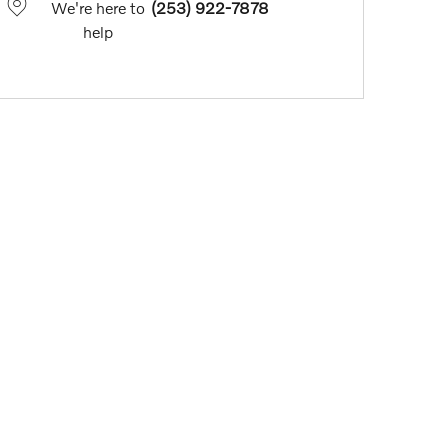
We're here to
(253) 922-7878
help