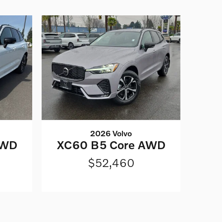
2026 Volvo
AWD
XC60 B5 Core AWD
$52,460