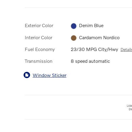
Exterior Color
Denim Blue
Interior Color
Cardamom Nordico
Fuel Economy
23/30 MPG City/Hwy
Detail
Transmission
8 speed automatic
Window Sticker