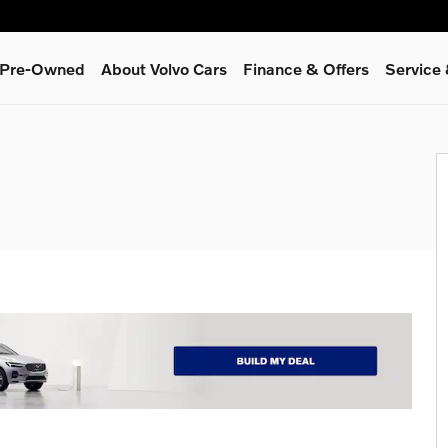
& Pre-Owned
About Volvo Cars
Finance & Offers
Service