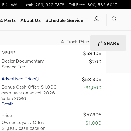
Fife
,
WA
Local
:
(253) 922-7878
Toll Free
:
(800) 562-6047
& Parts
About Us
Schedule Service
Track Price
Save
SHARE
MSRP
$58,105
Dealer Documentary
$200
Service Fee
Advertised Price
$58,305
Bonus Cash Offer: $1,000
-$1,000
cash back on select 2026
Volvo XC60
Details
$57,305
Price
Owner Loyalty Offer:
-$1,000
$1,000 cash back on