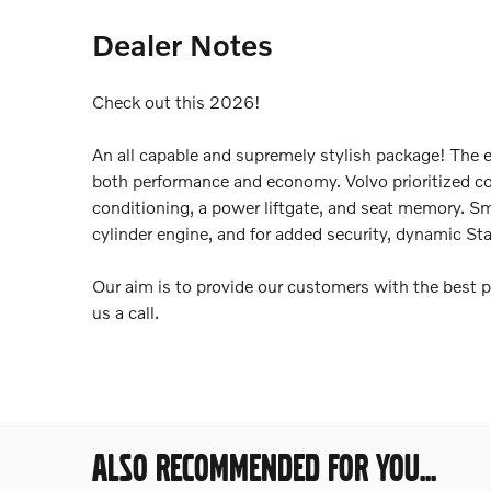
Dealer Notes
Check out this 2026!
An all capable and supremely stylish package! The e
both performance and economy. Volvo prioritized com
conditioning, a power liftgate, and seat memory. Sm
cylinder engine, and for added security, dynamic Sta
Our aim is to provide our customers with the best pr
us a call.
ALSO RECOMMENDED FOR YOU...