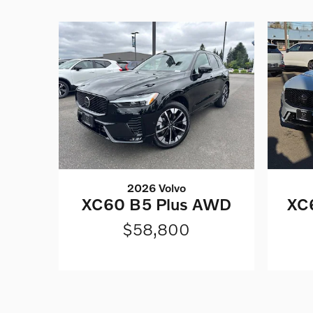
2026 Volvo
XC60 B5 Plus AWD
XC6
$58,800