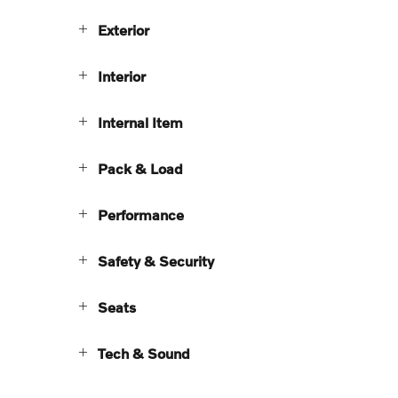
Exterior
Interior
Internal Item
Pack & Load
Performance
Safety & Security
Seats
Tech & Sound