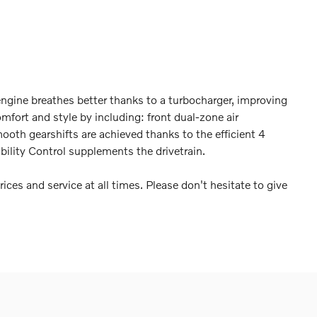
ngine breathes better thanks to a turbocharger, improving
fort and style by including: front dual-zone air
ooth gearshifts are achieved thanks to the efficient 4
bility Control supplements the drivetrain.
ices and service at all times. Please don't hesitate to give