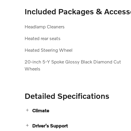
Included Packages & Access
Headlamp Cleaners
Heated rear seats
Heated Steering Wheel
20-inch 5-Y Spoke Glossy Black Diamond Cut
Wheels
Detailed Specifications
Climate
Driver's Support