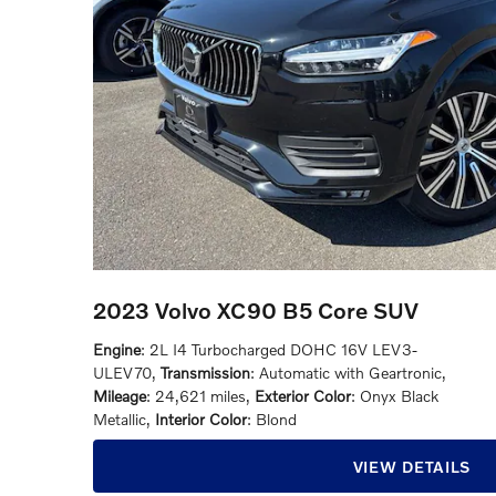
2023 Volvo XC90 B5 Core SUV
Engine
: 2L I4 Turbocharged DOHC 16V LEV3-
ULEV70
,
Transmission
: Automatic with Geartronic
,
Mileage
: 24,621 miles
,
Exterior Color
: Onyx Black
Metallic
,
Interior Color
: Blond
VIEW DETAILS