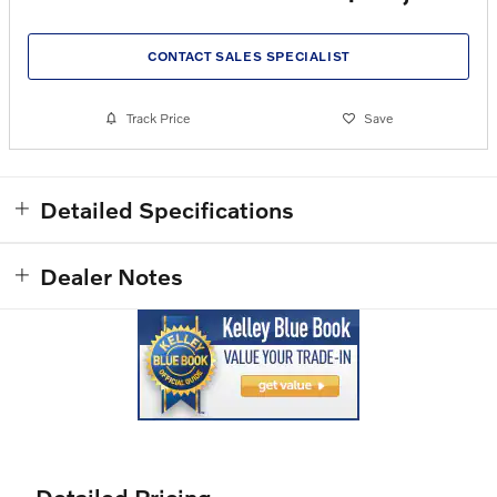
CONTACT SALES SPECIALIST
Track Price
Save
Detailed Specifications
Dealer Notes
Detailed Pricing