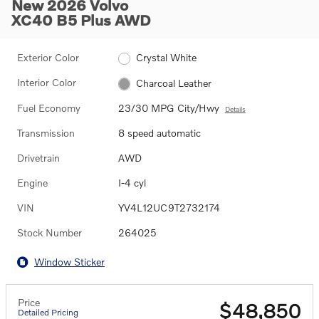
New 2026 Volvo
XC40 B5 Plus AWD
Exterior Color
Crystal White
Interior Color
Charcoal Leather
Fuel Economy
23/30 MPG City/Hwy
Details
Transmission
8 speed automatic
Drivetrain
AWD
Engine
I-4 cyl
VIN
YV4L12UC9T2732174
Stock Number
264025
Window Sticker
Price
$48,850
Detailed Pricing