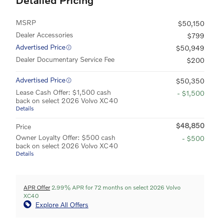
MSRP
$50,150
Dealer Accessories
$799
Advertised Price
$50,949
Dealer Documentary Service Fee
$200
Advertised Price
$50,350
Lease Cash Offer: $1,500 cash
- $1,500
back on select 2026 Volvo XC40
Details
$48,850
Price
Owner Loyalty Offer: $500 cash
- $500
back on select 2026 Volvo XC40
Details
APR Offer
2.99% APR for 72 months on select 2026 Volvo
XC40
Explore All Offers