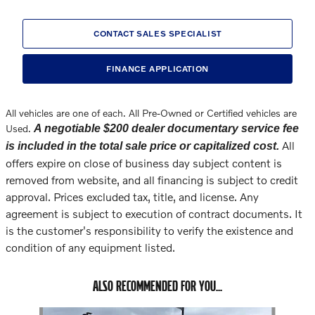
CONTACT SALES SPECIALIST
FINANCE APPLICATION
All vehicles are one of each. All Pre-Owned or Certified vehicles are
Used.
A negotiable $200 dealer documentary service fee
All
is included in the total sale price or capitalized cost.
offers expire on close of business day subject content is
removed from website, and all financing is subject to credit
approval. Prices excluded tax, title, and license. Any
agreement is subject to execution of contract documents. It
is the customer's responsibility to verify the existence and
condition of any equipment listed.
ALSO RECOMMENDED FOR YOU...
Slide 1 of 6