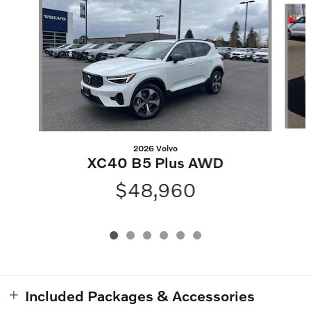
2026 Volvo
XC40 B5 Plus AWD
$48,960
Included Packages & Accessories