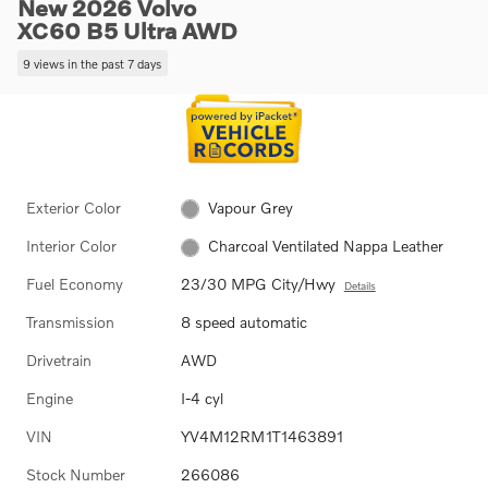
New 2026 Volvo
XC60 B5 Ultra AWD
9 views in the past 7 days
Exterior Color
Vapour Grey
Interior Color
Charcoal Ventilated Nappa Leather
Fuel Economy
23/30 MPG City/Hwy
Details
Transmission
8 speed automatic
Drivetrain
AWD
Engine
I-4 cyl
VIN
YV4M12RM1T1463891
Stock Number
266086