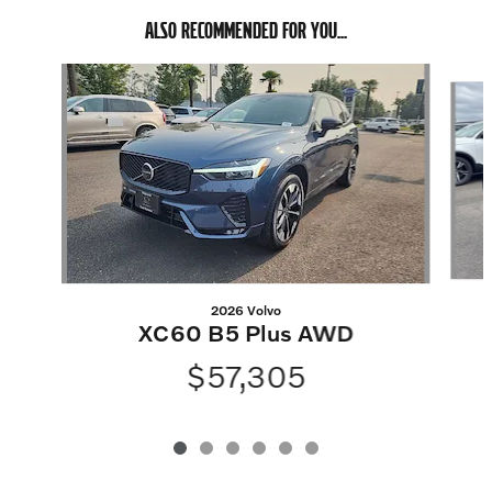
ALSO RECOMMENDED FOR YOU...
Slide 1 of 6
2026 Volvo
XC60 B5 Plus AWD
$57,305