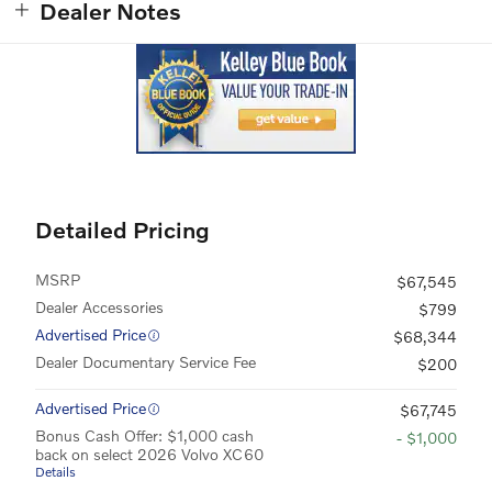
Dealer Notes
Detailed Pricing
MSRP
$67,545
Dealer Accessories
$799
Advertised Price
$68,344
Dealer Documentary Service Fee
$200
Advertised Price
$67,745
Bonus Cash Offer: $1,000 cash
- $1,000
back on select 2026 Volvo XC60
Details