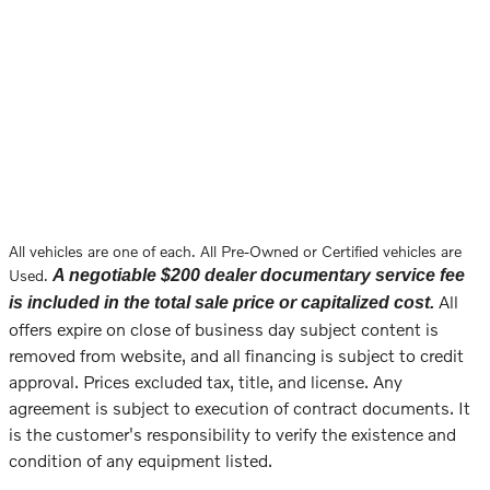
All vehicles are one of each. All Pre-Owned or Certified vehicles are
Used.
A negotiable $200 dealer documentary service fee
All
is included in the total sale price or capitalized cost.
offers expire on close of business day subject content is
removed from website, and all financing is subject to credit
approval. Prices excluded tax, title, and license. Any
agreement is subject to execution of contract documents. It
is the customer's responsibility to verify the existence and
condition of any equipment listed.