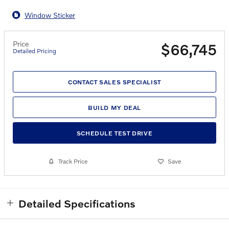
Window Sticker
Price
$66,745
Detailed Pricing
CONTACT SALES SPECIALIST
BUILD MY DEAL
SCHEDULE TEST DRIVE
Track Price
Save
Detailed Specifications