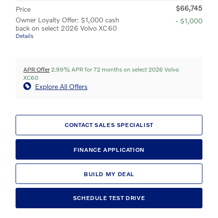
$66,745
Price
Owner Loyalty Offer: $1,000 cash
- $1,000
back on select 2026 Volvo XC60
Details
APR Offer
2.99% APR for 72 months on select 2026 Volvo
XC60
Explore All Offers
CONTACT SALES SPECIALIST
FINANCE APPLICATION
BUILD MY DEAL
SCHEDULE TEST DRIVE